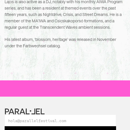
Lajos is also active as a DJ, notably with his monthly AIWA Program 
series, and has been a resident at themed events over the past 
fifteen years, such as Nightdrive, Crisis, and Street Dreams. He is a 
member of the MA'IWA and Csicskakoporsó formations, and a 
regular guest at the Transcendent Waves ambient sessions. 
His latest album, 'blossom, heritage' was released in November 
under the Farbwechsel catalog.
ckets Now
Buy Tickets Now
Buy Tickets Now
Buy Tickets No