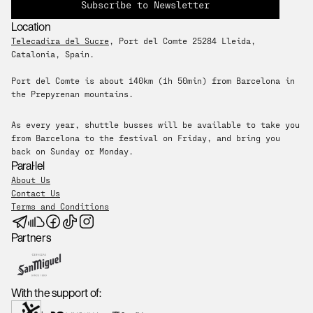
Subscribe to Newsletter
Location
Telecadira del Sucre
, Port del Comte 25284 Lleida, 
Catalonia, Spain. 
Port del Comte is about 140km (1h 50min) from Barcelona in 
the Prepyrenan mountains.
As every year, shuttle busses will be available to take you 
from Barcelona to the festival on Friday, and bring you 
back on Sunday or Monday.
Paral·lel
About Us
Contact Us
Terms and Conditions
Partners
With the support of: