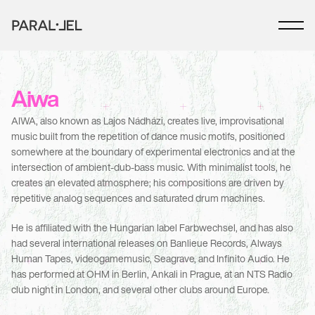
Aiwa
AIWA, also known as Lajos Nádházi, creates live, improvisational 
music built from the repetition of dance music motifs, positioned 
somewhere at the boundary of experimental electronics and at the 
intersection of ambient-dub-bass music. With minimalist tools, he 
creates an elevated atmosphere; his compositions are driven by 
repetitive analog sequences and saturated drum machines. 
He is affiliated with the Hungarian label Farbwechsel, and has also 
had several international releases on Banlieue Records, Always 
Human Tapes, videogamemusic, Seagrave, and Infinito Audio. He 
has performed at OHM in Berlin, Ankali in Prague, at an NTS Radio 
club night in London, and several other clubs around Europe.