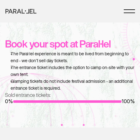
Book your spot at Paral·lel
The Paral·lel experience is meant to be lived from beginning to 
end - we don’t sell day tickets.
The entrance ticket includes the option to camp on-site with your 
own tent.
Glamping tickets do not include festival admission - an additional 
entrance ticket is required.
Sold entrance tickets:
0%
100%