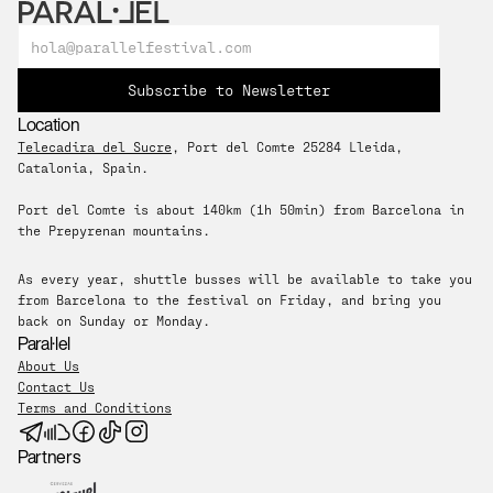
Subscribe to Newsletter
Location
Telecadira del Sucre
, Port del Comte 25284 Lleida, 
Catalonia, Spain. 
Port del Comte is about 140km (1h 50min) from Barcelona in 
the Prepyrenan mountains.
As every year, shuttle busses will be available to take you 
from Barcelona to the festival on Friday, and bring you 
back on Sunday or Monday.
Paral·lel
About Us
Contact Us
Terms and Conditions
Partners