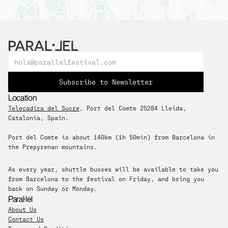
Subscribe to Newsletter
Location
Telecadira del Sucre
, Port del Comte 25284 Lleida, 
Catalonia, Spain. 
Port del Comte is about 140km (1h 50min) from Barcelona in 
the Prepyrenan mountains.
As every year, shuttle busses will be available to take you 
from Barcelona to the festival on Friday, and bring you 
back on Sunday or Monday.
Paral·lel
About Us
Contact Us