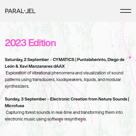
2023 Edition
Saturday, 2 September
 – 
CYMATICS | Puntalaberinto, Diego de 
León & Xavi Manzanares dAAX
 Exploration of vibrational phenomena and visualization of sound 
patterns using transducers, loudspeakers, liquids, and modular 
synthesizers.
Sunday, 3 September
 – 
Electronic Creation from Nature Sounds | 
Microfusa
 Capturing forest sounds in real-time and transforming them into 
electronic music using software resynthesis.